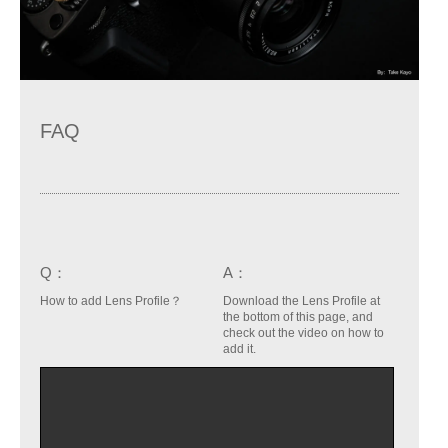
FAQ
Q：
A：
How to add Lens Profile？
Download the Lens Profile at
the bottom of this page, and
check out the video on how to
add it.