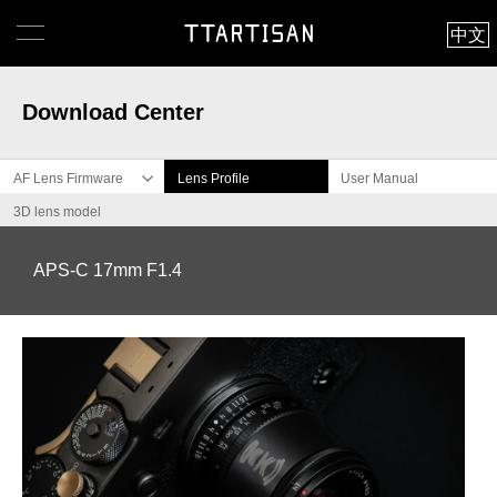
中文
Download Center
AF Lens Firmware
Lens Profile
User Manual
3D lens model
APS-C 17mm F1.4