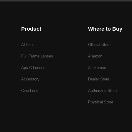
Product
Where to Buy
Af Lens
Official Store
Full Frame Lenses
Amazon
Aps-C Lenses
Aliexpress
Accessory
Dealer Store
Cine Lens
Authorized Store
Physical Store