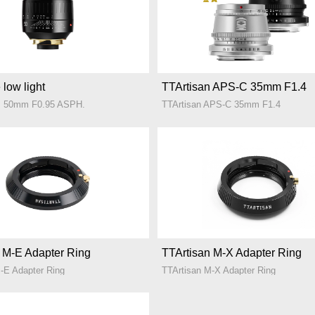
 low light
TTArtisan APS-C 35mm F1.4
M 50mm F0.95 ASPH.
TTArtisan APS-C 35mm F1.4
 M-E Adapter Ring
TTArtisan M-X Adapter Ring
-E Adapter Ring
TTArtisan M-X Adapter Ring