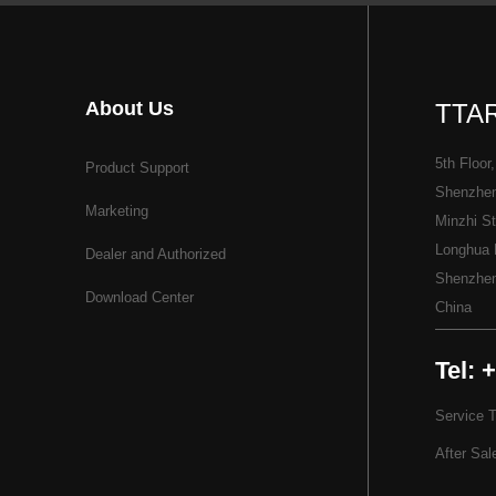
About Us
TTAR
5th Floor,
Product Support
Shenzhen 
Marketing
Minzhi St
Longhua D
Dealer and Authorized
Shenzhe
Download Center
China
Tel: 
Service 
After Sal