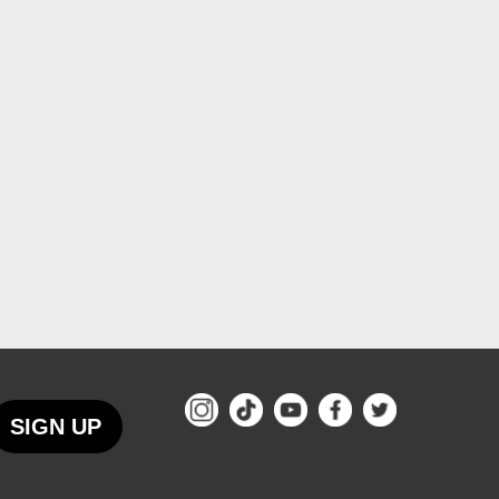
SIGN UP