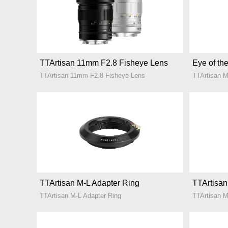
TTArtisan 11mm F2.8 Fisheye Lens
Eye of the
TTArtisan 11mm F2.8 Fisheye Lens
TTArtisan 
TTArtisan M-L Adapter Ring
TTArtisan
TTArtisan M-L Adapter Ring
TTArtisan M