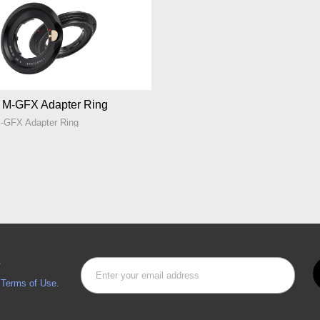
n M-GFX Adapter Ring
M-GFX Adapter Ring
s
d
Terms of Use.