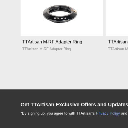
TTArtisan M-RF Adapter Ring
TTArtisa
TTArtisan M-RF Adapter Ring
TTArtisan 
Get TTArtisan Exclusive Offers and Update
*By signing up, you agree to with TTArtisan's
Privacy Poligy
an