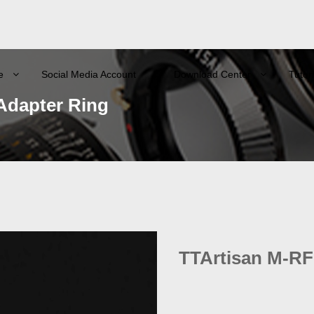
e
Social Media Account
Download Center
Tutori
Adapter Ring
TTArtisan M-RF