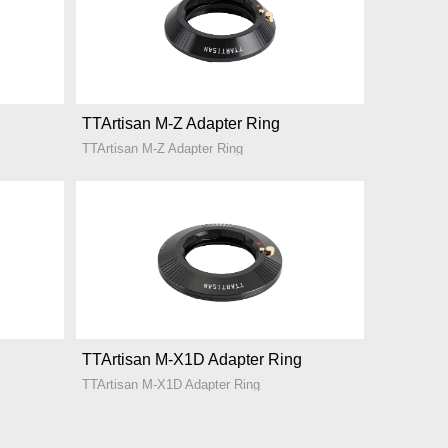
TTArtisan M-Z Adapter Ring
TTArtisan M-Z Adapter Ring
TTArtisan M-X1D Adapter Ring
TTArtisan M-X1D Adapter Ring