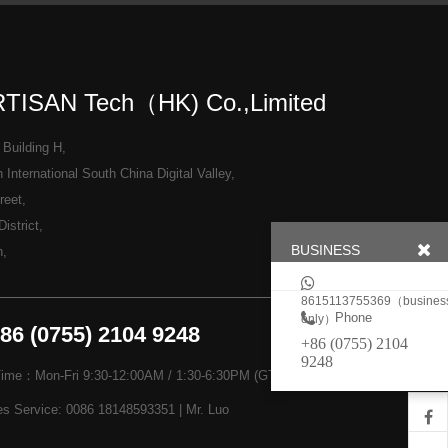
TISAN Tech（HK) Co.,Limited
 Building H,
International South China Digital Valley,
reet,
istrict,
BUSINESS
n,
8615113755369（busines
Phone
only）
+86 (0755) 2104 9248
+86 (0755) 2104
9248
Time：Mon-Fri 9:30-12:00AM / 1:30-6:30PM (GTM+8)
es Service: 0086 18148593351 | Mr. Luo