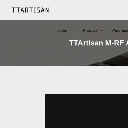
Home
Product
Purchas
TTArtisan M-RF 