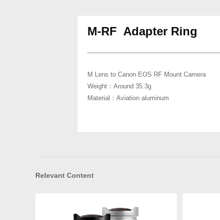
M-RF Adapter Ring
M Lens to Canon EOS RF Mount Camera
Weight：Around 35.3g
Material：Aviation aluminum
Relevant Content