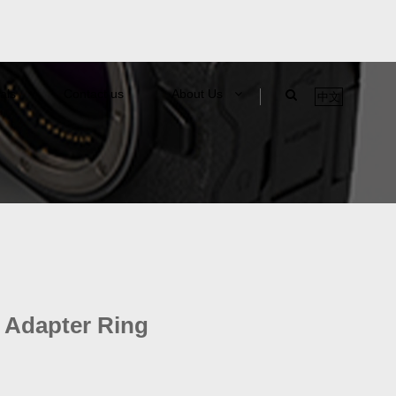
als
Contact us
About Us
中文
 Adapter Ring