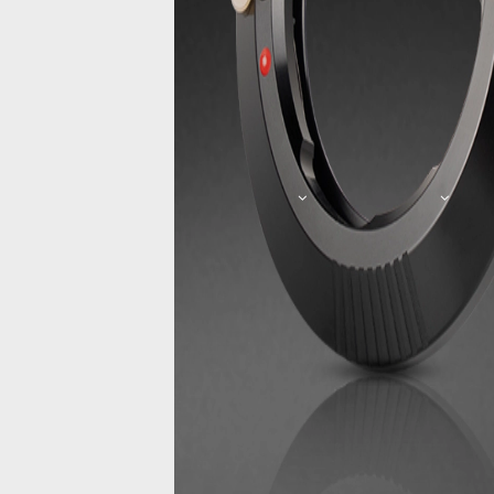
Picture
Characteristics
Specification