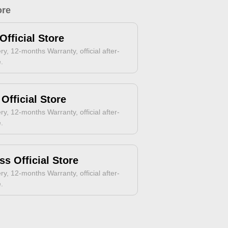
ore
Official Store
ry, 12-months Warranty, official after-
e.
Official Store
ry, 12-months Warranty, official after-
e.
ss Official Store
ry, 12-months Warranty, official after-
e.