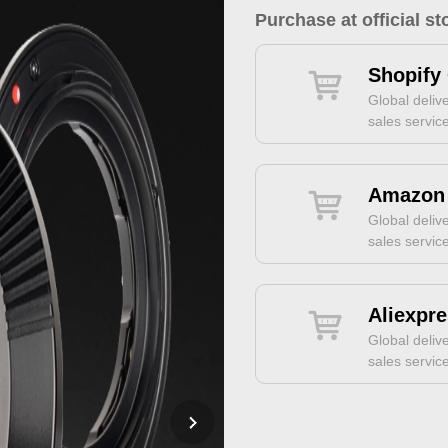
Purchase at official st
Shopify 
Global delive
sales servic
Amazon 
Global delive
sales servic
Aliexpre
Global delive
sales servic