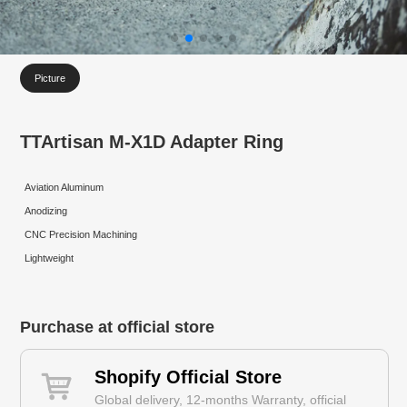
Picture
TTArtisan M-X1D Adapter Ring
Aviation Aluminum
Anodizing
CNC Precision Machining
Lightweight
Purchase at official store
Shopify Official Store
Global delivery, 12-months Warranty, official