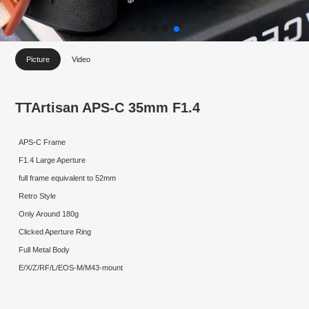
Picture
Video
TTArtisan APS-C 35mm F1.4
​APS-C Frame
F1.4 Large Aperture
full frame equivalent to 52mm
Retro Style
Only Around 180g
Clicked Aperture Ring
Full Metal Body
E/X/Z/RF/L/EOS-M/M43-mount