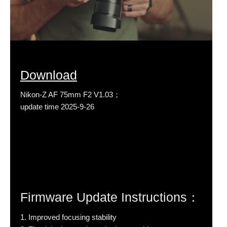
Download
Nikon-Z AF 75mm F2 V1.03；
update time 2025-9-26
Firmware Update Instructions：
1. Improved focusing stability