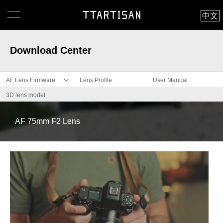
中文
Download Center
AF Lens Firmware
Lens Profile
User Manual
3D lens model
AF 75mm F2 Lens